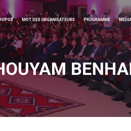
PROPOS
MOT DES ORGANISATEURS
PROGRAMME
MÉDI
HOUYAM BENH