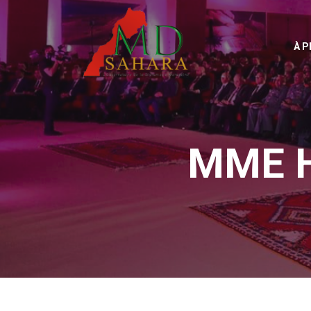
À 
MME 