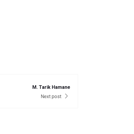
M. Tarik Hamane
Next post