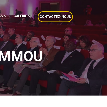
AS
GALERIE
CONTACTEZ-NOUS
AMMOU