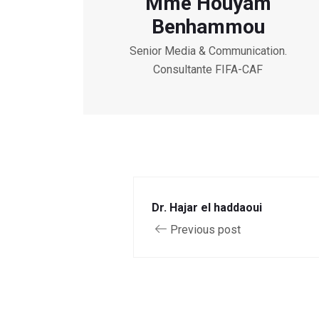
Mme Houyam
Benhammou
Senior Media & Communication.
Consultante FIFA-CAF
Dr. Hajar el haddaoui
Previous post